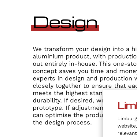
Design
We transform your design into a hi
aluminium product, with productio
out entirely in-house. This one-st
concept saves you time and money
experts in design and production 
closely together to ensure that e
meets the highest standards of qu
durability. If desired, we always st
Lim
prototype. If adjustments are stil
can optimise the product at the det
Limburgi
the design process.
website,
relevan