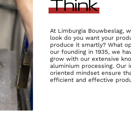
Think
At Limburgia Bouwbeslag, we
look do you want your prod
produce it smartly? What op
our founding in 1935, we ha
grow with our extensive kn
aluminium processing. Our i
oriented mindset ensure tha
efficient and effective prod