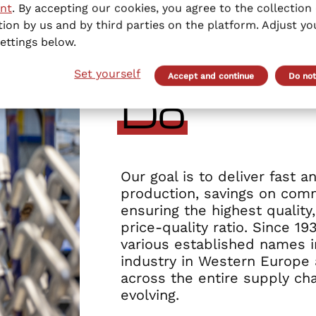
nt
. By accepting our cookies, you agree to the collection 
ion by us and by third parties on the platform. Adjust yo
ettings below.
Set yourself
Accept and continue
Do not
Do
Our goal is to deliver fast a
production, savings on comm
ensuring the highest quality
price-quality ratio. Since 1
various established names i
industry in Western Europe 
across the entire supply cha
evolving.