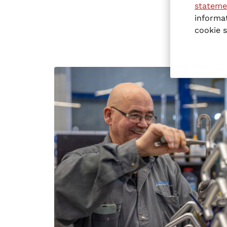
stateme
informat
cookie s