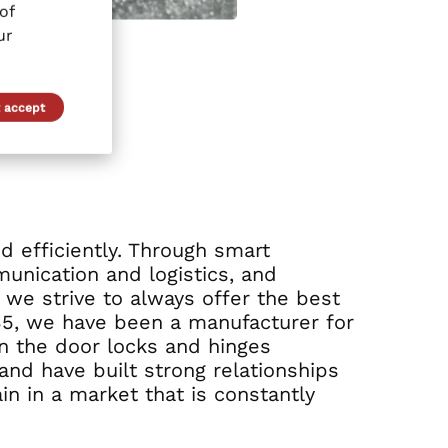
of
ur
 accept
nd efficiently. Through smart
unication and logistics, and
, we strive to always offer the best
935, we have been a manufacturer for
n the door locks and hinges
and have built strong relationships
in in a market that is constantly