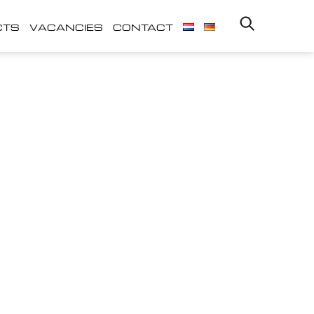
CTS
VACANCIES
CONTACT