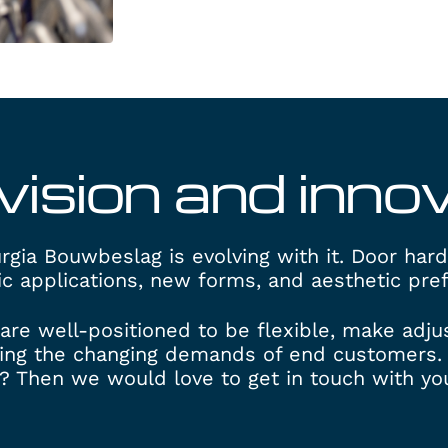
vision and inno
gia Bouwbeslag is evolving with it. Door har
ic applications, new forms, and aesthetic pre
are well-positioned to be flexible, make adj
ing the changing demands of end customers. 
? Then we would love to get in touch with you.