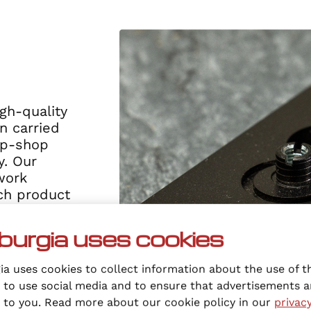
gh-quality
n carried
op-shop
. Our
work
ach product
ality and
art with a
burgia uses cookies
l needed, we
ail level in
a uses cookies to collect information about the use of t
 to use social media and to ensure that advertisements a
t to you. Read more about our cookie policy in our
privac