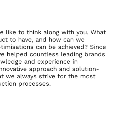
 like to think along with you. What
uct to have, and how can we
timisations can be achieved? Since
ve helped countless leading brands
owledge and experience in
nnovative approach and solution-
t we always strive for the most
uction processes.