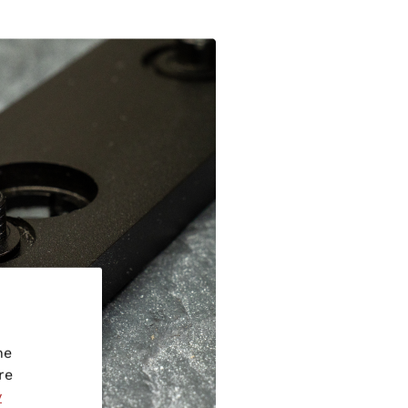
he
re
y