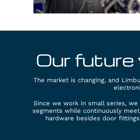
Our future 
The market is changing, and Limbur
electron
Since we work in small series, we 
segments while continuously meet
hardware besides door fittings