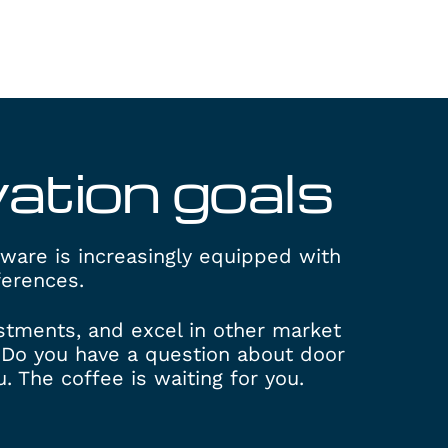
vation
goals
dware is increasingly equipped with
ferences.
ustments, and excel in other market
Do you have a question about door
 The coffee is waiting for you.